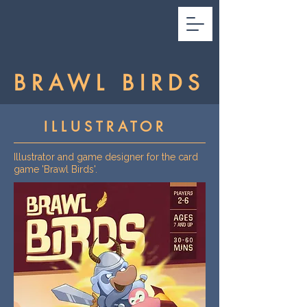
BRAWL BIRDS
ILLUSTRATOR
Illustrator and game designer for the card
game 'Brawl Birds'.