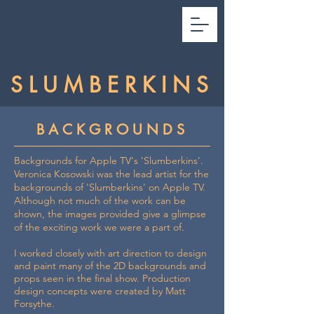
SLUMBERKINS
BACKGROUNDS
Backgrounds for Apple TV's 'Slumberkins'.
Veronica Kosowski was the lead artist for the
backgrounds of 'Slumberkins' on Apple TV.
Although not much of the work can be
shown, the images provided give a glimpse
of the exciting work we were a part of.
I worked closely with art direction to design
and paint many of the 2D backgrounds and
props seen in the final show. Production
design concepts were created by Matt
Forsythe.